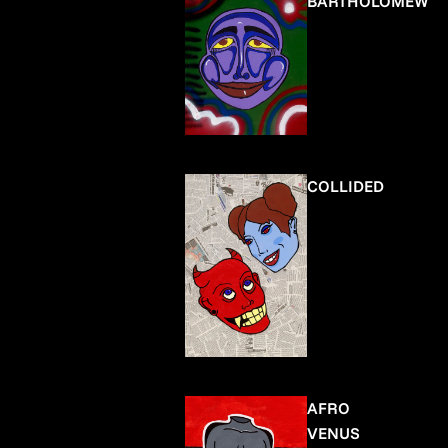
BARTHOLOMEW
COLLIDED
AFRO
VENUS