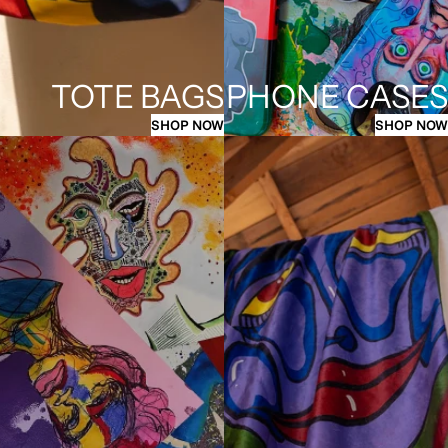
TOTE BAGS
PHONE CASES
SHOP NOW
SHOP NOW