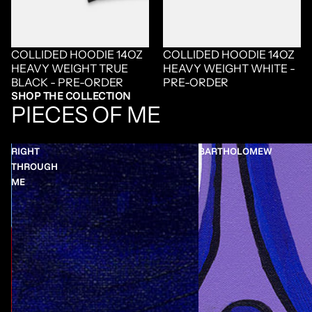
COLLIDED HOODIE 14OZ
COLLIDED HOODIE 14OZ
HEAVY WEIGHT TRUE
HEAVY WEIGHT WHITE -
BLACK - PRE-ORDER
PRE-ORDER
SHOP THE COLLECTION
PIECES OF ME
RIGHT
BARTHOLOMEW
THROUGH
ME