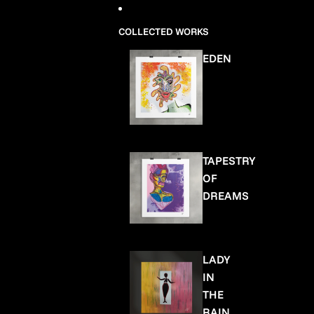
COLLECTED WORKS
EDEN
TAPESTRY
OF
DREAMS
LADY
IN
THE
RAIN