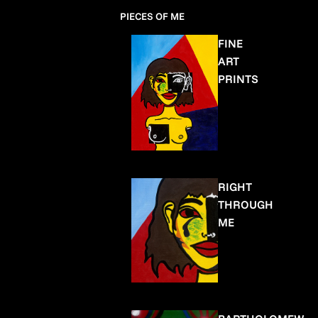
PIECES OF ME
FINE
ART
PRINTS
RIGHT
THROUGH
ME