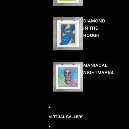
DIAMOND
IN THE
ROUGH
MANIACAL
NIGHTMARES
VIRTUAL GALLERY