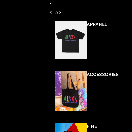
Skip to content
SHOP
APPAREL
ACCESSORIES
FINE