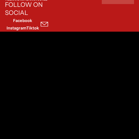
FOLLOW ON
SOCIAL
Facebook
Instagram
Tiktok