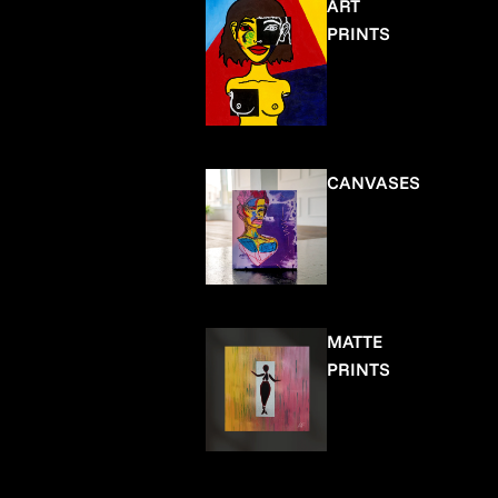
ART
PRINTS
CANVASES
MATTE
PRINTS