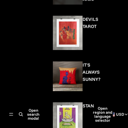
DEVILS
TAROT
IT'S
ALWAYS
SUNNY?
STAN
Open
Open
region and
search
USD
language
modal
selector