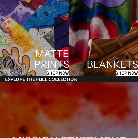
MATTE
PRINTS
BLANKETS
SHOP NOW
SHOP NOW
EXPLORE THE FULL COLLECTION