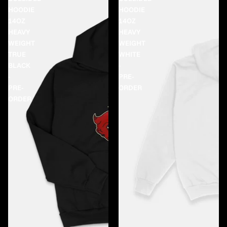
HOODIE
HOODIE
14OZ
14OZ
HEAVY
HEAVY
WEIGHT
WEIGHT
TRUE
WHITE
BLACK
-
-
PRE-
PRE-
ORDER
ORDER