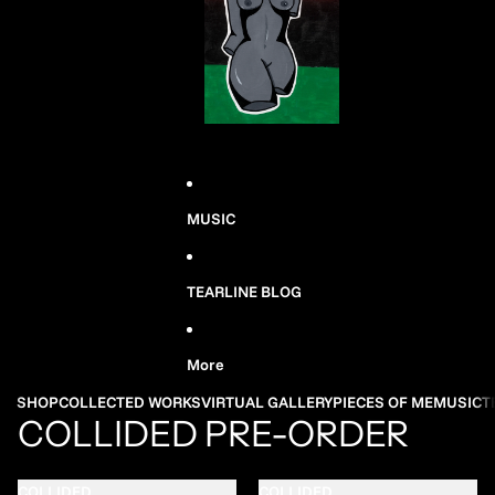
MUSIC
TEARLINE BLOG
More
SHOP
COLLECTED WORKS
VIRTUAL GALLERY
PIECES OF ME
MUSIC
T
COLLIDED PRE-ORDER
COLLIDED
COLLIDED