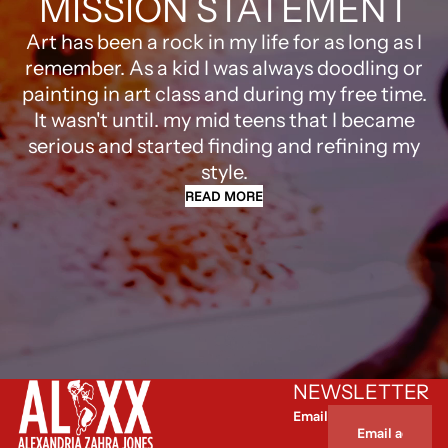
MISSION STATEMENT
Art has been a rock in my life for as long as I
remember. As a kid I was always doodling or
painting in art class and during my free time.
It wasn't until. my mid teens that I became
serious and started finding and refining my
style.
READ MORE
NEWSLETTER
Email