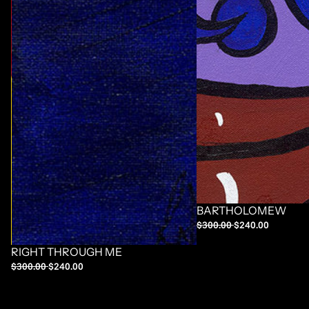
BARTHOLOMEW
$300.00
$240.00
RIGHT THROUGH ME
$300.00
$240.00