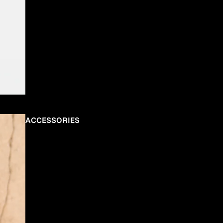
ACCESSORIES