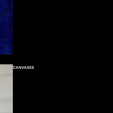
CANVASES