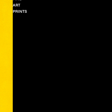
ART
PRINTS