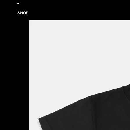
Skip to content
SHOP