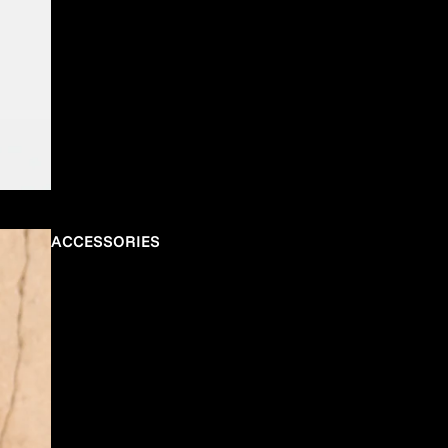
ACCESSORIES