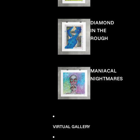
DIAMOND
IN THE
ROUGH
MANIACAL
NIGHTMARES
VIRTUAL GALLERY