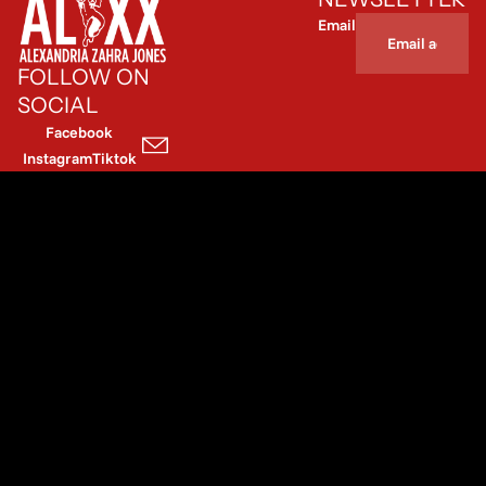
Email
FOLLOW ON
SOCIAL
Facebook
Instagram
Tiktok