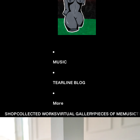
MUSIC
TEARLINE BLOG
More
SHOP
COLLECTED WORKS
VIRTUAL GALLERY
PIECES OF ME
MUSIC
T