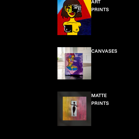
ART
PRINTS
CANVASES
MATTE
PRINTS