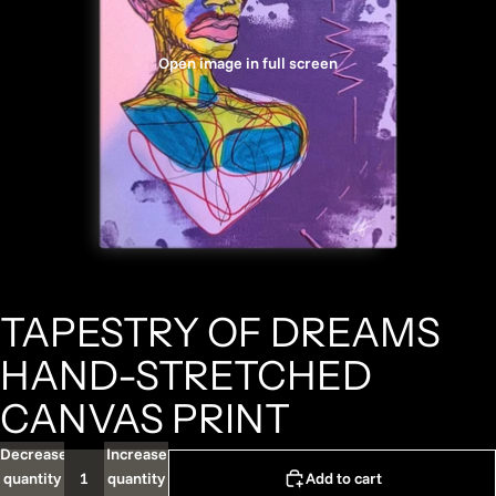
Open image in full screen
TAPESTRY OF DREAMS
HAND-STRETCHED
CANVAS PRINT
Decrease
Increase
quantity
quantity
Add to cart