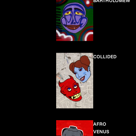
BARTHOLOMEW
COLLIDED
AFRO
VENUS