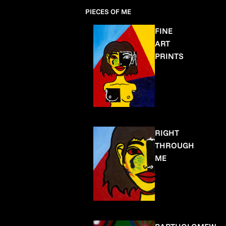
PIECES OF ME
FINE
ART
PRINTS
RIGHT
THROUGH
ME