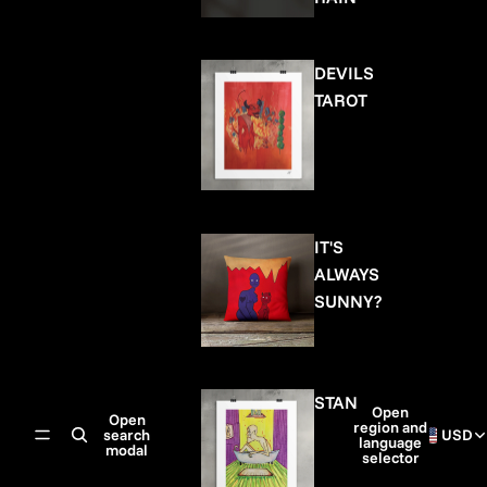
DEVILS
TAROT
IT'S
ALWAYS
SUNNY?
STAN
Open
Open
region and
search
USD
language
modal
selector