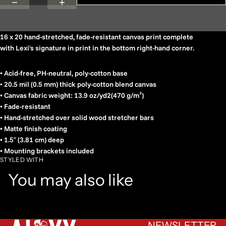
16 x 20 hand-stretched, fade-resistant canvas print complete
with Lexi's signature in print in the bottom right-hand corner.
• Acid-free, PH-neutral, poly-cotton base
• 20.5 mil (0.5 mm) thick poly-cotton blend canvas
• Canvas fabric weight: 13.9 oz/yd2(470 g/m²)
• Fade-resistant
• Hand-stretched over solid wood stretcher bars
• Matte finish coating
• 1.5″ (3.81 cm) deep
• Mounting brackets included
STYLED WITH
You may also like
NEWSLETTER