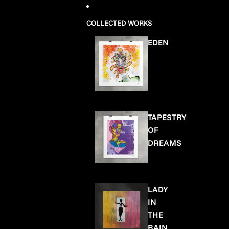
COLLECTED WORKS
EDEN
TAPESTRY
OF
DREAMS
LADY
IN
THE
RAIN