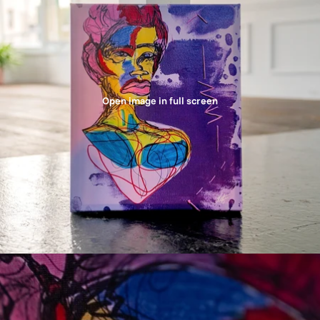
Open image in full screen