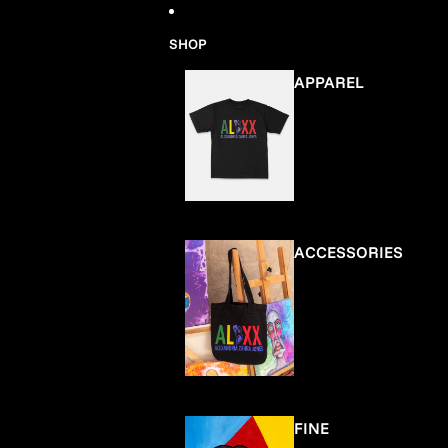
Skip to content
SHOP
APPAREL
ACCESSORIES
FINE