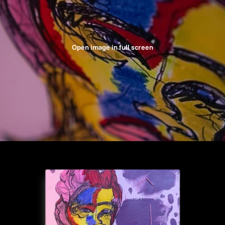
Open image in full screen