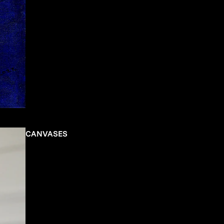
CANVASES