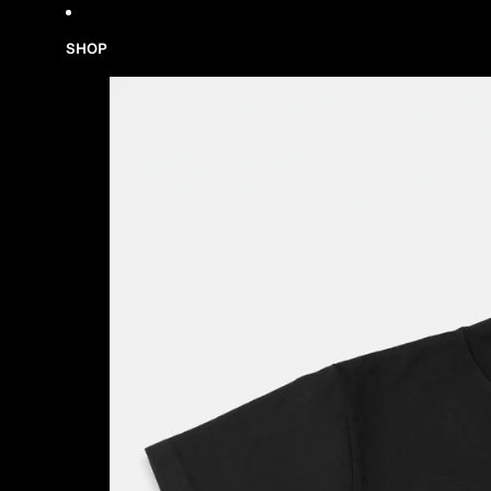
Skip to content
SHOP