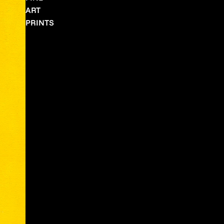
ART
PRINTS