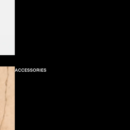
ACCESSORIES