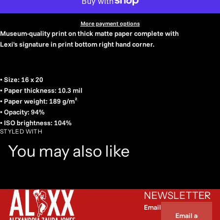
More payment options
Museum-quality print on thick matte paper complete with
Lexi's signature in print bottom right hand corner.
• Size: 16 x 20
• Paper thickness: 10.3 mil
• Paper weight: 189 g/m²
• Opacity: 94%
• ISO brightness: 104%
STYLED WITH
You may also like
NEWSLETTER
Email