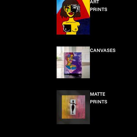
ART
PRINTS
CANVASES
MATTE
PRINTS