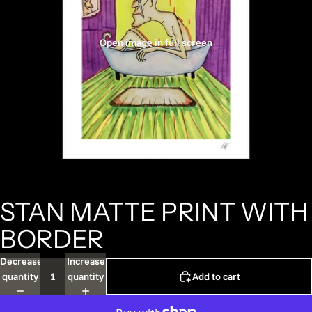
Open image in full screen
STAN MATTE PRINT WITH
BORDER
Decrease
Increase
quantity
quantity
Add to cart