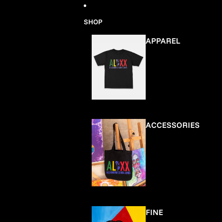
Skip to content
SHOP
APPAREL
ACCESSORIES
FINE