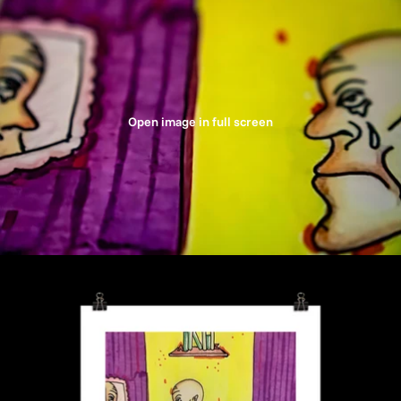
Open image in full screen