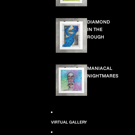
DIAMOND
IN THE
ROUGH
MANIACAL
NIGHTMARES
VIRTUAL GALLERY