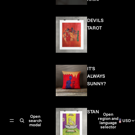
DEVILS
TAROT
IT'S
ALWAYS
SUNNY?
STAN
Open
Open
region and
search
USD
language
modal
selector