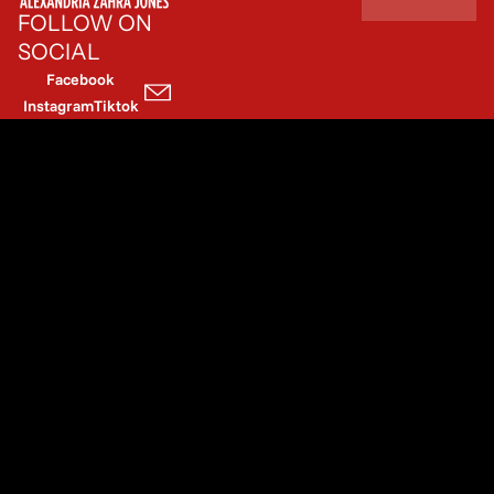
FOLLOW ON
SOCIAL
Facebook
Instagram
Tiktok