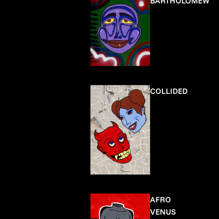
BARTHOLOMEW
COLLIDED
AFRO
VENUS