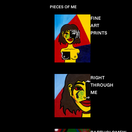
PIECES OF ME
FINE
ART
PRINTS
RIGHT
THROUGH
ME