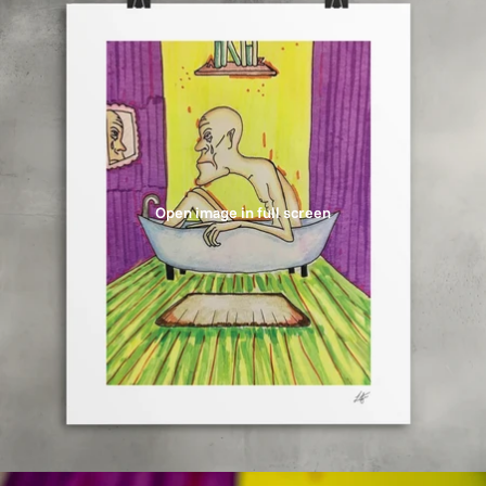
Open image in full screen