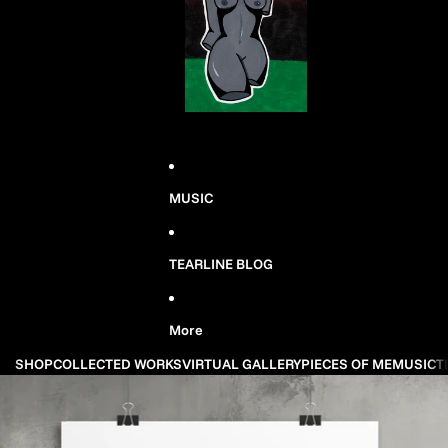
MUSIC
TEARLINE BLOG
More
SHOP
COLLECTED WORKS
VIRTUAL GALLERY
PIECES OF ME
MUSIC
T