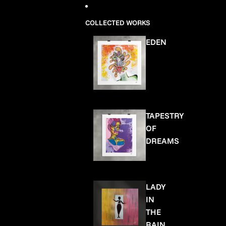
COLLECTED WORKS
EDEN
TAPESTRY
OF
DREAMS
LADY
IN
THE
RAIN