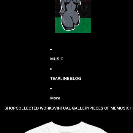
MUSIC
TEARLINE BLOG
More
SHOP
COLLECTED WORKS
VIRTUAL GALLERY
PIECES OF ME
MUSIC
T