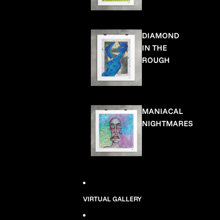
DIAMOND
IN THE
ROUGH
MANIACAL
NIGHTMARES
VIRTUAL GALLERY