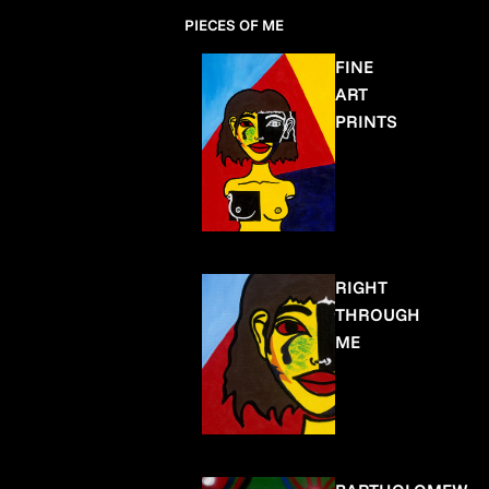
PIECES OF ME
FINE
ART
PRINTS
RIGHT
THROUGH
ME