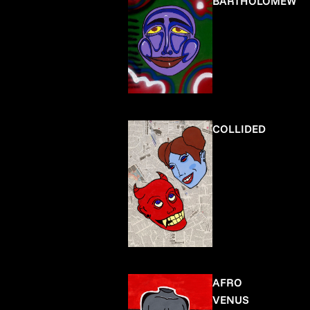
BARTHOLOMEW
COLLIDED
AFRO
VENUS