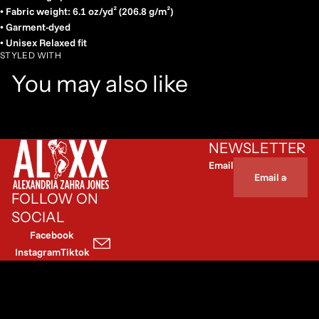
• Fabric weight: 6.1 oz/yd² (206.8 g/m²)
• Garment-dyed
• Unisex Relaxed fit
STYLED WITH
You may also like
NEWSLETTER
Email
FOLLOW ON
SOCIAL
Facebook
Instagram
Tiktok