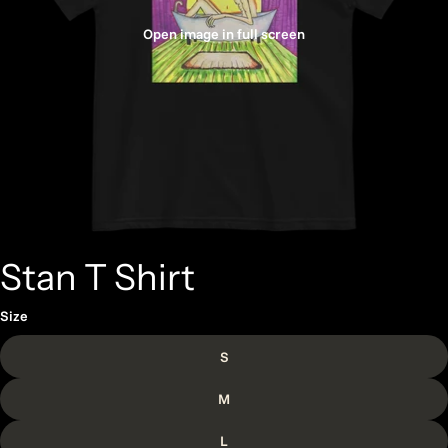
Open image in full screen
Stan T Shirt
Size
S
M
L