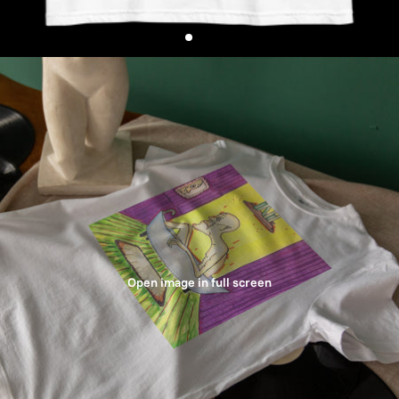
Open image in full screen