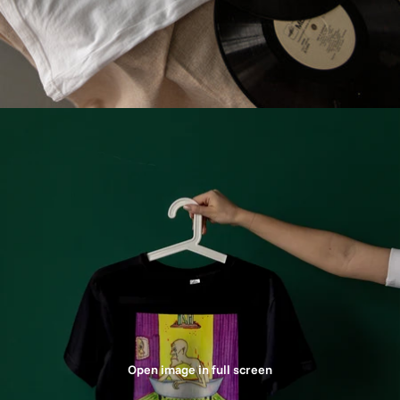
Open image in full screen