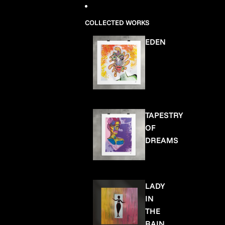
COLLECTED WORKS
EDEN
TAPESTRY
OF
DREAMS
LADY
IN
THE
RAIN