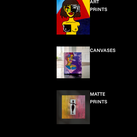
ART
PRINTS
CANVASES
MATTE
PRINTS