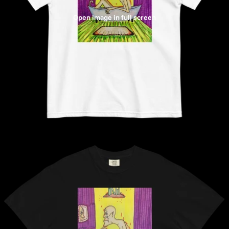
Open image in full screen