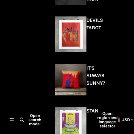
DEVILS
TAROT
IT'S
ALWAYS
SUNNY?
STAN
Open
Open
region and
search
USD
language
modal
selector