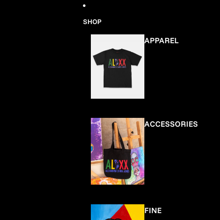
Skip to content
SHOP
APPAREL
ACCESSORIES
FINE