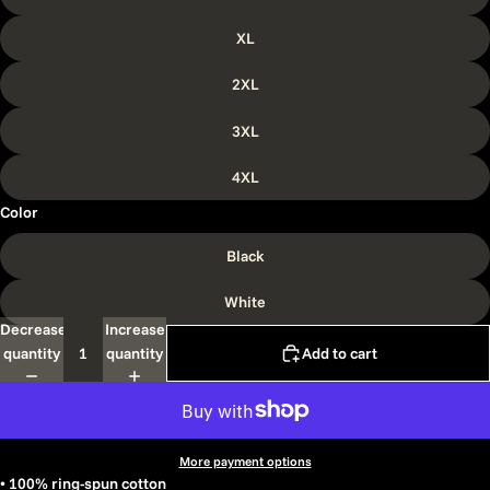
XL
2XL
3XL
4XL
Color
Black
White
Decrease
Increase
quantity
quantity
Add to cart
More payment options
• 100% ring-spun cotton