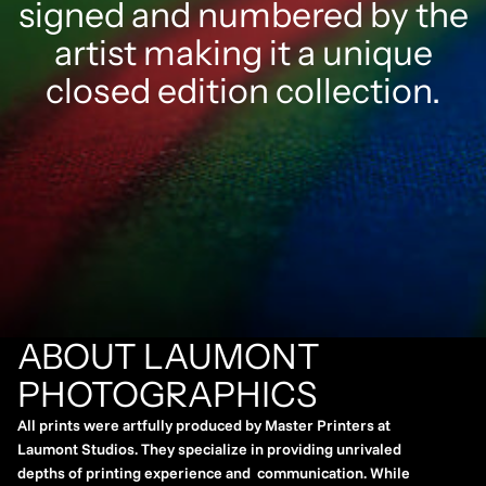
signed and numbered by the
artist making it a unique
closed edition collection.
ABOUT LAUMONT
PHOTOGRAPHICS
All prints were artfully produced by Master Printers at
Laumont Studios. They specialize in providing unrivaled
depths of printing experience and communication. While