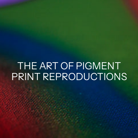
THE ART OF PIGMENT
PRINT REPRODUCTIONS