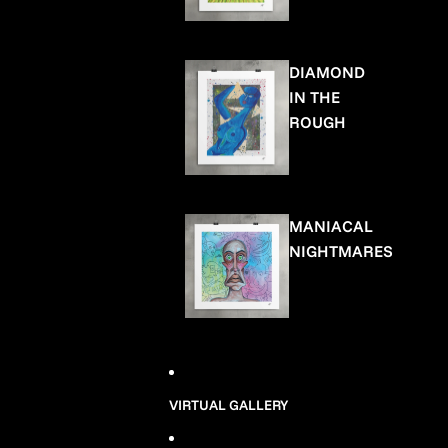
DIAMOND
IN THE
ROUGH
MANIACAL
NIGHTMARES
VIRTUAL GALLERY