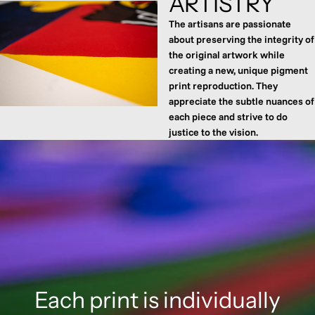
ARTISTRY
The artisans are passionate
about preserving the integrity of
the original artwork while
creating a new, unique pigment
print reproduction. They
appreciate the subtle nuances of
each piece and strive to do
justice to the vision.
Each print is individually