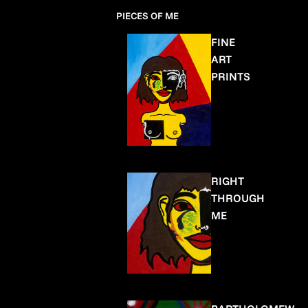
PIECES OF ME
FINE
ART
PRINTS
RIGHT
THROUGH
ME