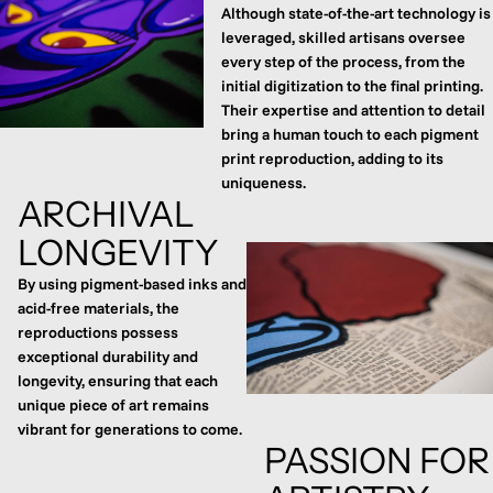
Although state-of-the-art technology is
leveraged, skilled artisans oversee
every step of the process, from the
initial digitization to the final printing.
Their expertise and attention to detail
bring a human touch to each pigment
print reproduction, adding to its
uniqueness.
ARCHIVAL
LONGEVITY
By using pigment-based inks and
acid-free materials, the
reproductions possess
exceptional durability and
longevity, ensuring that each
unique piece of art remains
vibrant for generations to come.
PASSION FOR