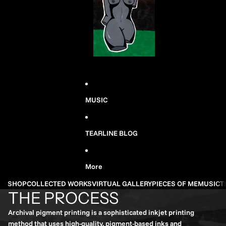
MUSIC
TEARLINE BLOG
More
SHOP
COLLECTED WORKS
VIRTUAL GALLERY
PIECES OF ME
MUSIC
T
THE PROCESS
Archival pigment printing is a sophisticated inkjet printing
method that uses high-quality, pigment-based inks and