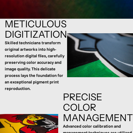
METICULOUS
DIGITIZATION
Skilled technicians transform
original artworks into high-
resolution digital files, carefully
preserving color accuracy and
image quality. This delicate
process lays the foundation for
an exceptional pigment print
reproduction.
PRECISE
COLOR
MANAGEMENT
Advanced color calibration and
management techniques are utilized