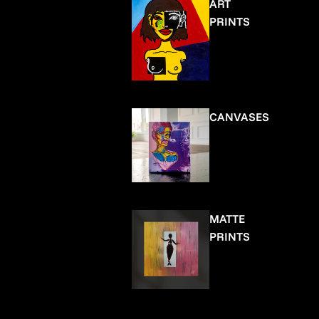
ART
PRINTS
CANVASES
MATTE
PRINTS