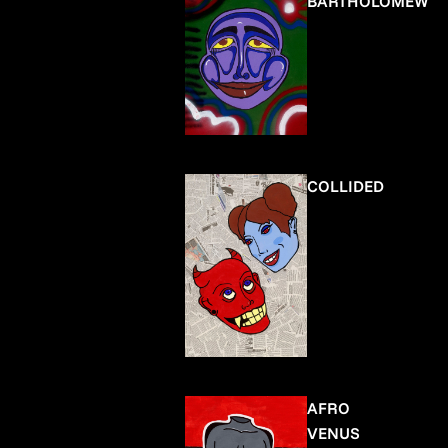
BARTHOLOMEW
COLLIDED
AFRO
VENUS