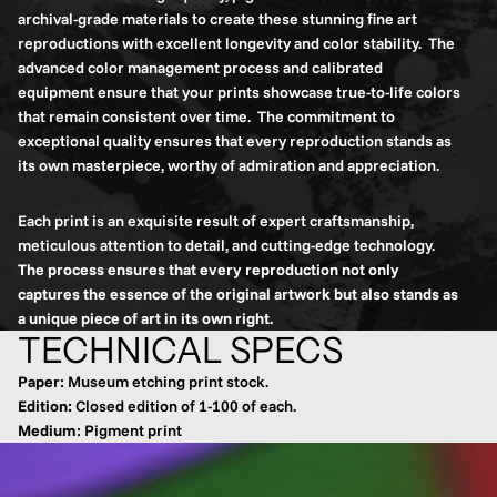
archival-grade materials to create these stunning fine art
reproductions with excellent longevity and color stability. The
advanced color management process and calibrated
equipment ensure that your prints showcase true-to-life colors
that remain consistent over time. The commitment to
exceptional quality ensures that every reproduction stands as
its own masterpiece, worthy of admiration and appreciation.
Each print is an exquisite result of expert craftsmanship,
meticulous attention to detail, and cutting-edge technology.
The process ensures that every reproduction not only
captures the essence of the original artwork but also stands as
a unique piece of art in its own right.
TECHNICAL SPECS
Paper
: Museum etching print stock.
Edition:
Closed edition of 1-100 of each.
Medium
: Pigment print