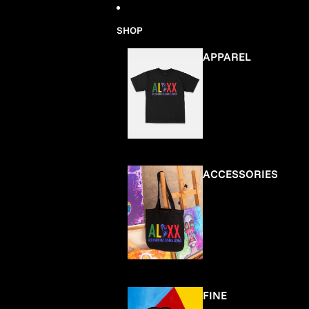
Skip to content
SHOP
APPAREL
ACCESSORIES
FINE