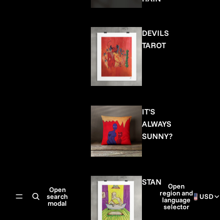
DEVILS
TAROT
IT'S
ALWAYS
SUNNY?
STAN
Open
Open
region and
search
USD
language
modal
selector