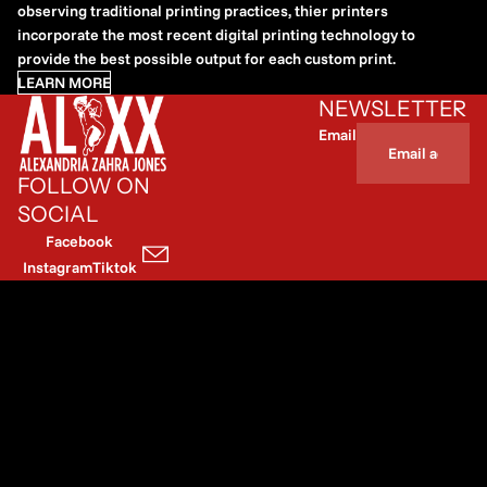
observing traditional printing practices, thier printers
incorporate the most recent digital printing technology to
provide the best possible output for each custom print.
LEARN MORE
NEWSLETTER
Email
FOLLOW ON
SOCIAL
Facebook
Instagram
Tiktok