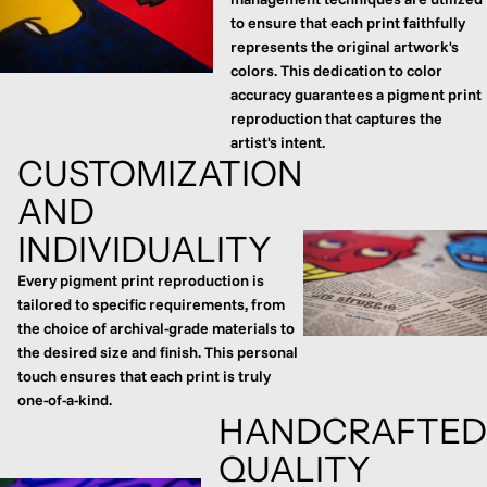
to ensure that each print faithfully
represents the original artwork's
colors. This dedication to color
accuracy guarantees a pigment print
reproduction that captures the
artist's intent.
CUSTOMIZATION
AND
INDIVIDUALITY
Every pigment print reproduction is
tailored to specific requirements, from
the choice of archival-grade materials to
the desired size and finish. This personal
touch ensures that each print is truly
one-of-a-kind.
HANDCRAFTED
QUALITY