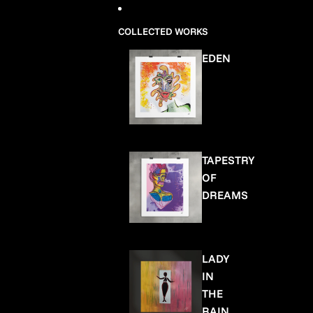
COLLECTED WORKS
EDEN
TAPESTRY
OF
DREAMS
LADY
IN
THE
RAIN