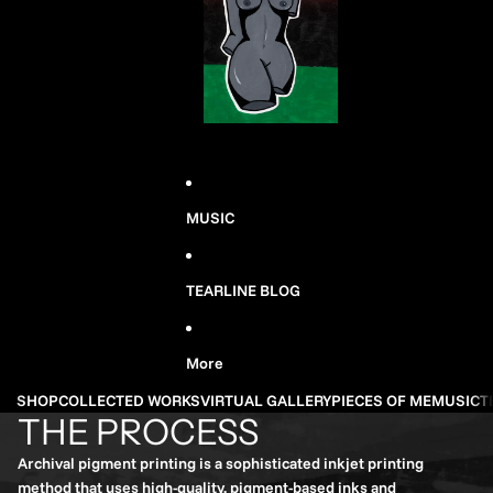
MUSIC
TEARLINE BLOG
More
SHOP
COLLECTED WORKS
VIRTUAL GALLERY
PIECES OF ME
MUSIC
T
THE PROCESS
Archival pigment printing is a sophisticated inkjet printing
method that uses high-quality, pigment-based inks and