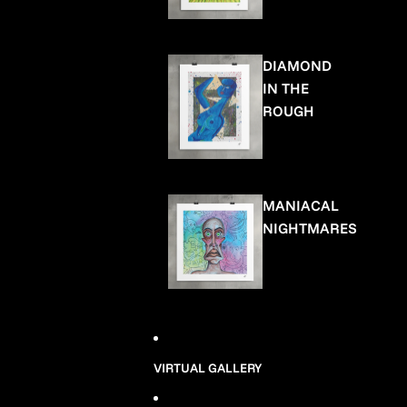
DIAMOND
IN THE
ROUGH
MANIACAL
NIGHTMARES
VIRTUAL GALLERY