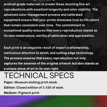
archival-grade materials to create these stunning fine art
reproductions with excellent longevity and color stability. The
advanced color management process and calibrated
equipment ensure that your prints showcase true-to-life colors
that remain consistent over time. The commitment to
exceptional quality ensures that every reproduction stands as
its own masterpiece, worthy of admiration and appreciation.
Each print is an exquisite result of expert craftsmanship,
meticulous attention to detail, and cutting-edge technology.
The process ensures that every reproduction not only
captures the essence of the original artwork but also stands as
a unique piece of art in its own right.
TECHNICAL SPECS
Paper
: Museum etching print stock.
Edition:
Closed edition of 1-100 of each.
Medium
: Pigment print