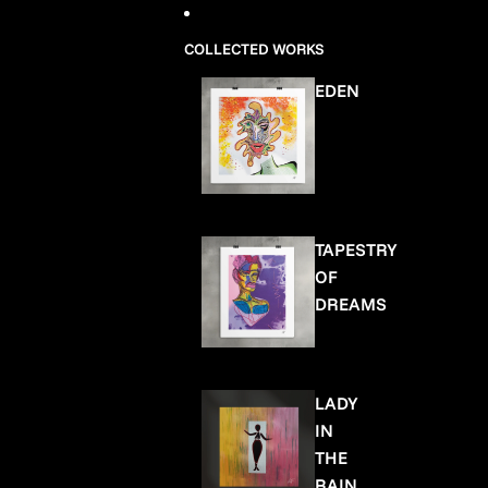
COLLECTED WORKS
EDEN
TAPESTRY
OF
DREAMS
LADY
IN
THE
RAIN