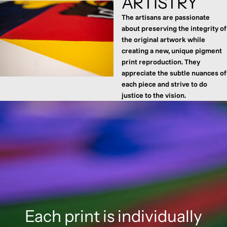
ARTISTRY
The artisans are passionate
about preserving the integrity of
the original artwork while
creating a new, unique pigment
print reproduction. They
appreciate the subtle nuances of
each piece and strive to do
justice to the vision.
Each print is individually