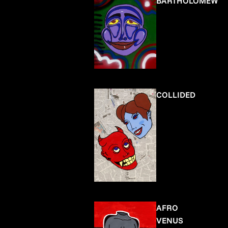
BARTHOLOMEW
COLLIDED
AFRO
VENUS