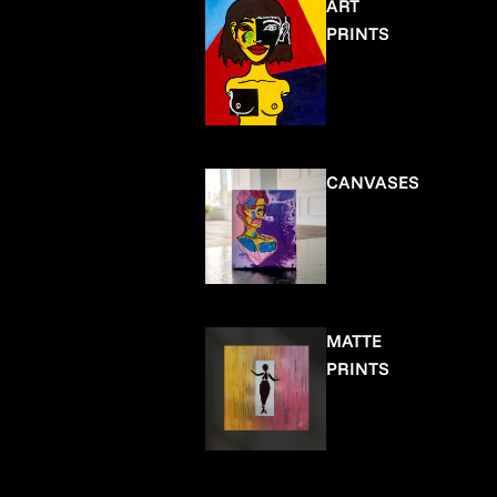
ART
PRINTS
CANVASES
MATTE
PRINTS