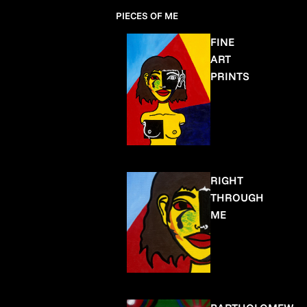
PIECES OF ME
FINE
ART
PRINTS
RIGHT
THROUGH
ME