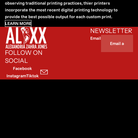
observing traditional printing practices, thier printers
incorporate the most recent digital printing technology to
provide the best possible output for each custom print.
LEARN MORE
NEWSLETTER
Email
FOLLOW ON
SOCIAL
Facebook
Instagram
Tiktok