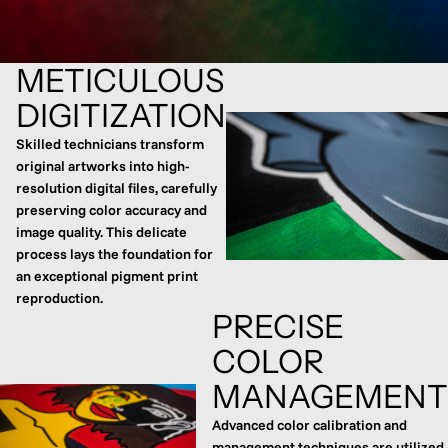
METICULOUS
DIGITIZATION
Skilled technicians transform
original artworks into high-
resolution digital files, carefully
preserving color accuracy and
image quality. This delicate
process lays the foundation for
an exceptional pigment print
reproduction.
PRECISE
COLOR
MANAGEMENT
Advanced color calibration and
management techniques are utilized