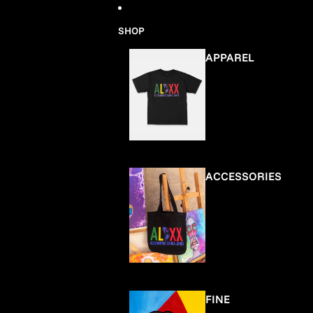
Skip to content
SHOP
APPAREL
ACCESSORIES
FINE