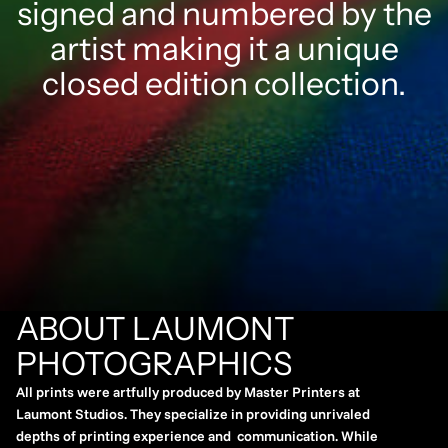
signed and numbered by the
artist making it a unique
closed edition collection.
ABOUT LAUMONT
PHOTOGRAPHICS
All prints were artfully produced by Master Printers at
Laumont Studios. They specialize in providing unrivaled
depths of printing experience and communication. While