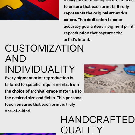
to ensure that each print faithfully
represents the original artwork's
colors. This dedication to color
accuracy guarantees a pigment print
reproduction that captures the
artist's intent.
CUSTOMIZATION
AND
INDIVIDUALITY
Every pigment print reproduction is
tailored to specific requirements, from
the choice of archival-grade materials to
the desired size and finish. This personal
touch ensures that each print is truly
one-of-a-kind.
HANDCRAFTED
QUALITY