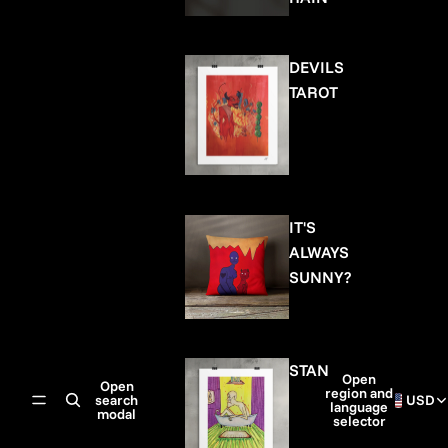
DEVILS
TAROT
IT'S
ALWAYS
SUNNY?
STAN
Open
Open
region and
search
USD
language
modal
selector