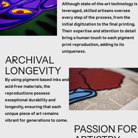
Although state-of-the-art technology is
leveraged, skilled artisans oversee
every step of the process, from the
initial digitization to the final printing.
Their expertise and attention to detail
bring a human touch to each pigment
print reproduction, adding to its
uniqueness.
ARCHIVAL
LONGEVITY
By using pigment-based inks and
acid-free materials, the
reproductions possess
exceptional durability and
longevity, ensuring that each
unique piece of art remains
vibrant for generations to come.
PASSION FOR