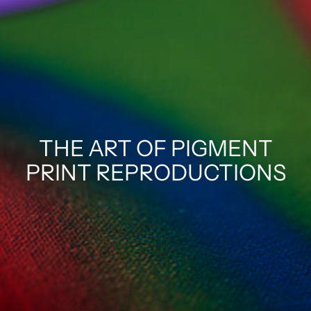
THE ART OF PIGMENT
PRINT REPRODUCTIONS