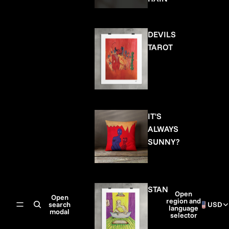
DEVILS
TAROT
IT'S
ALWAYS
SUNNY?
STAN
Open
Open
region and
search
USD
language
modal
selector