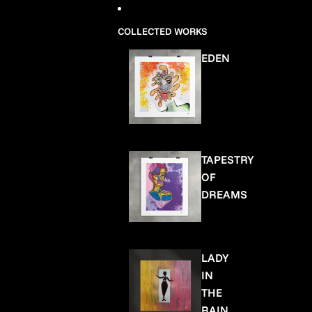
COLLECTED WORKS
EDEN
TAPESTRY
OF
DREAMS
LADY
IN
THE
RAIN