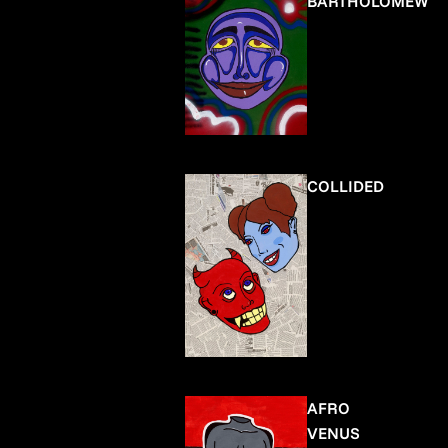
BARTHOLOMEW
COLLIDED
AFRO
VENUS