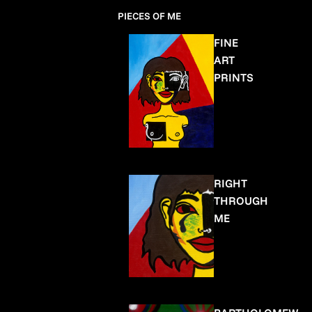
PIECES OF ME
FINE
ART
PRINTS
RIGHT
THROUGH
ME