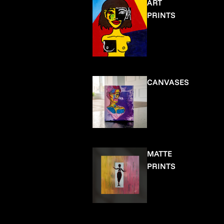
ART
PRINTS
CANVASES
MATTE
PRINTS