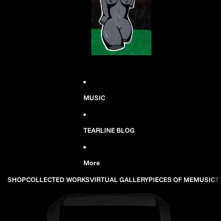
MUSIC
TEARLINE BLOG
More
SHOP
COLLECTED WORKS
VIRTUAL GALLERY
PIECES OF ME
MUSIC
T