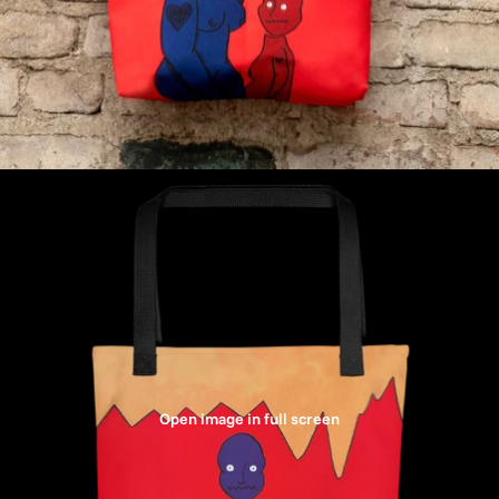
Open image in full screen