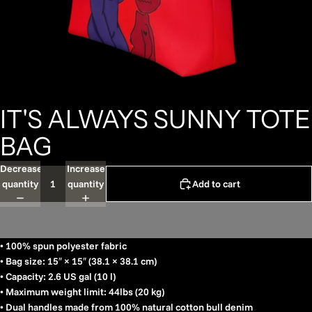
IT'S ALWAYS SUNNY TOTE
BAG
Decrease
Increase
quantity
quantity
Add to cart
• 100% spun polyester fabric
• Bag size: 15″ × 15″ (38.1 × 38.1 cm)
• Capacity: 2.6 US gal (10 l)
• Maximum weight limit: 44lbs (20 kg)
• Dual handles made from 100% natural cotton bull denim