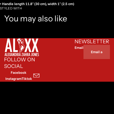
• Handle length 11.8″ (30 cm), width 1″ (2.5 cm)
STYLED WITH
You may also like
NEWSLETTER
Email
FOLLOW ON
SOCIAL
Facebook
Instagram
Tiktok