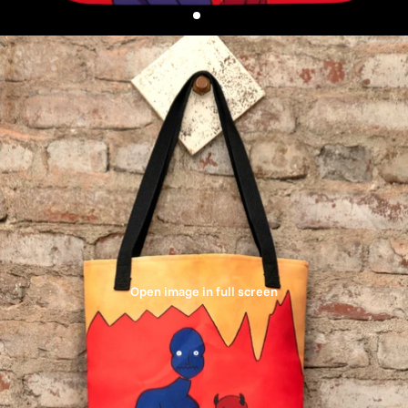
Open image in full screen