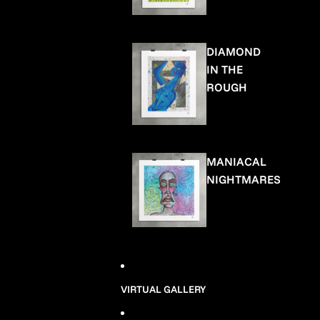
DIAMOND
IN THE
ROUGH
MANIACAL
NIGHTMARES
VIRTUAL GALLERY