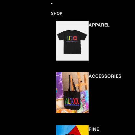
Skip to content
SHOP
APPAREL
ACCESSORIES
FINE