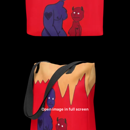
Open image in full screen