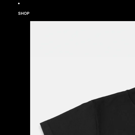
Skip to content
SHOP