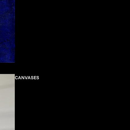
CANVASES