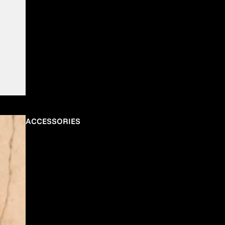
ACCESSORIES