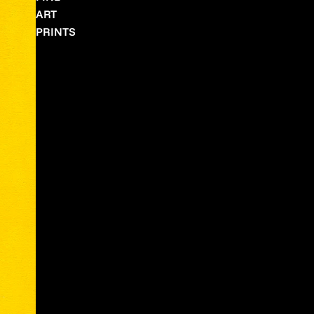
ART
PRINTS