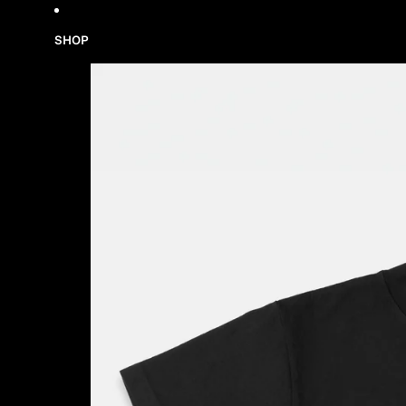
Skip to content
SHOP