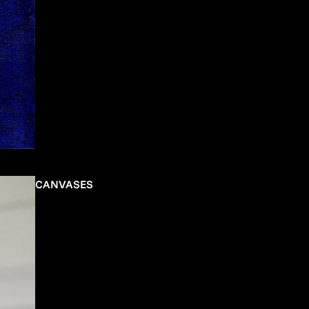
CANVASES