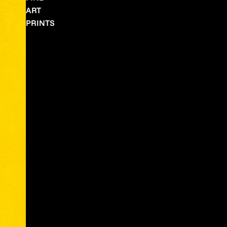
ART
PRINTS