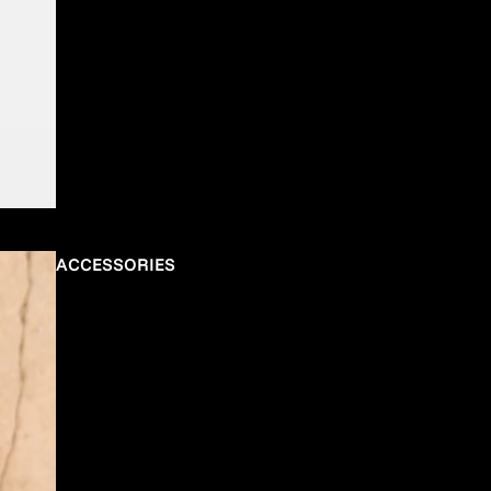
ACCESSORIES