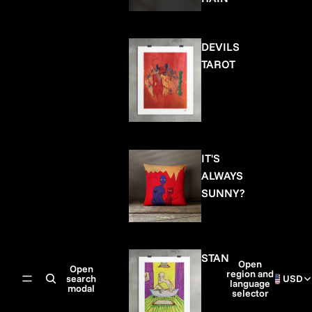
DEVILS
TAROT
IT'S
ALWAYS
SUNNY?
STAN
Open
Open
region and
search
USD
language
modal
selector