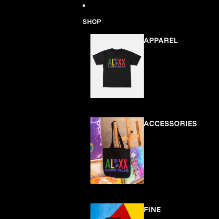
Skip to content
SHOP
APPAREL
ACCESSORIES
FINE