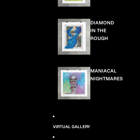
DIAMOND
IN THE
ROUGH
MANIACAL
NIGHTMARES
VIRTUAL GALLERY