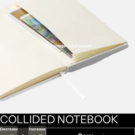
Open image in full screen
COLLIDED NOTEBOOK
Decrease
Increase