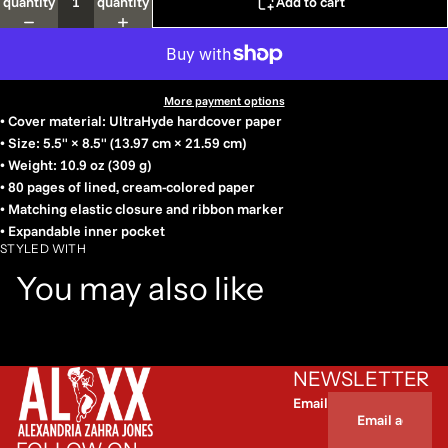
quantity
quantity
Add to cart
More payment options
• Cover material: UltraHyde hardcover paper
• Size: 5.5" × 8.5" (13.97 cm × 21.59 cm)
• Weight: 10.9 oz (309 g)
• 80 pages of lined, cream-colored paper
• Matching elastic closure and ribbon marker
• Expandable inner pocket
STYLED WITH
You may also like
NEWSLETTER
Email