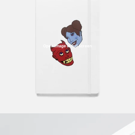
Open image in full screen