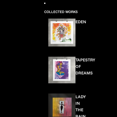
COLLECTED WORKS
EDEN
TAPESTRY
OF
DREAMS
LADY
IN
THE
RAIN