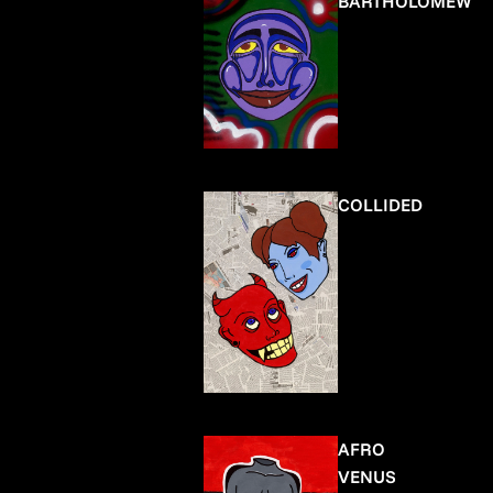
BARTHOLOMEW
COLLIDED
AFRO
VENUS