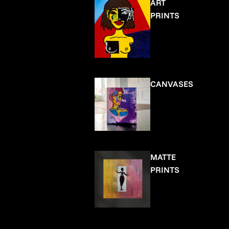
ART
PRINTS
CANVASES
MATTE
PRINTS