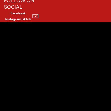
FOLLOW ON
SOCIAL
Facebook
Instagram
Tiktok