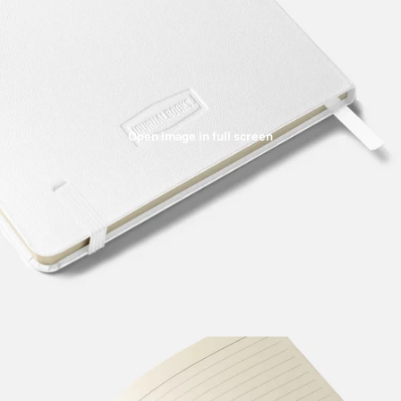
Open image in full screen