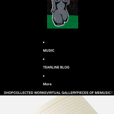
MUSIC
TEARLINE BLOG
More
SHOP
COLLECTED WORKS
VIRTUAL GALLERY
PIECES OF ME
MUSIC
T