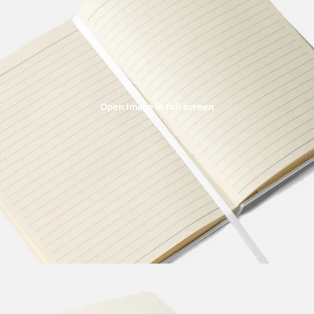
Open image in full screen