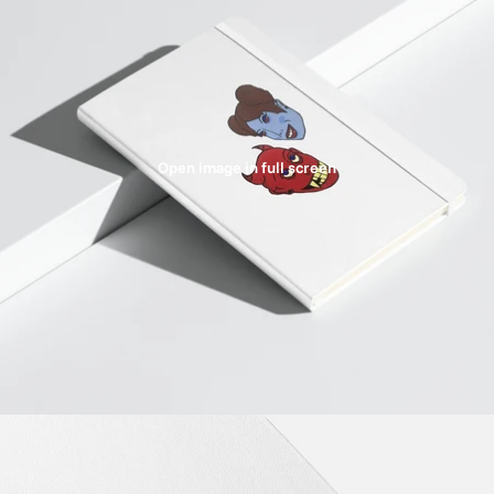
Open image in full screen