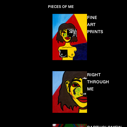
PIECES OF ME
FINE
ART
PRINTS
RIGHT
THROUGH
ME