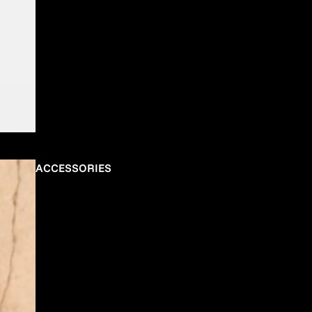
ACCESSORIES