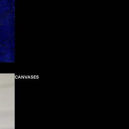
CANVASES