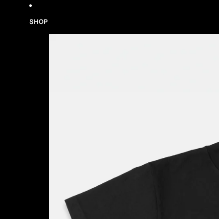
Skip to content
SHOP