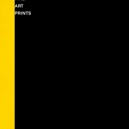
ART
PRINTS