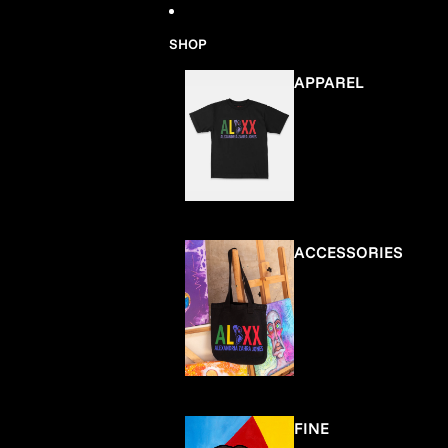
Skip to content
SHOP
APPAREL
ACCESSORIES
FINE