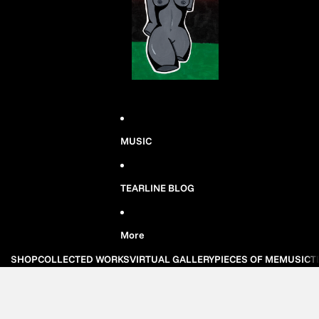
MUSIC
TEARLINE BLOG
More
SHOP
COLLECTED WORKS
VIRTUAL GALLERY
PIECES OF ME
MUSIC
T