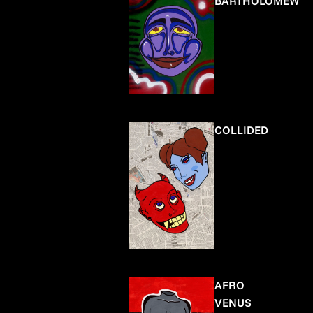
BARTHOLOMEW
COLLIDED
AFRO
VENUS