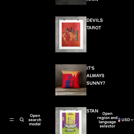
DEVILS
TAROT
IT'S
ALWAYS
SUNNY?
STAN
Open
Open
region and
search
USD
language
modal
selector