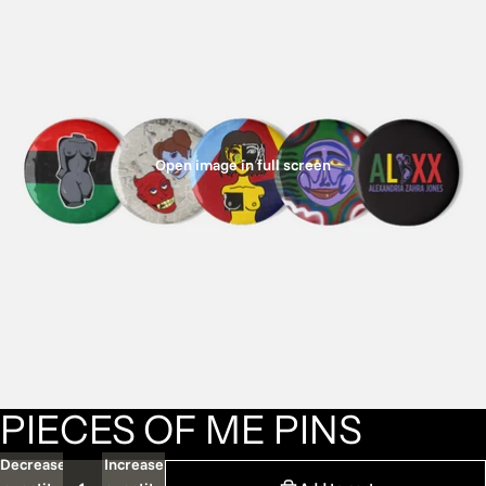
Open image in full screen
PIECES OF ME PINS
Decrease
Increase