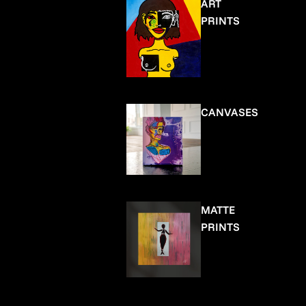
ART
PRINTS
CANVASES
MATTE
PRINTS