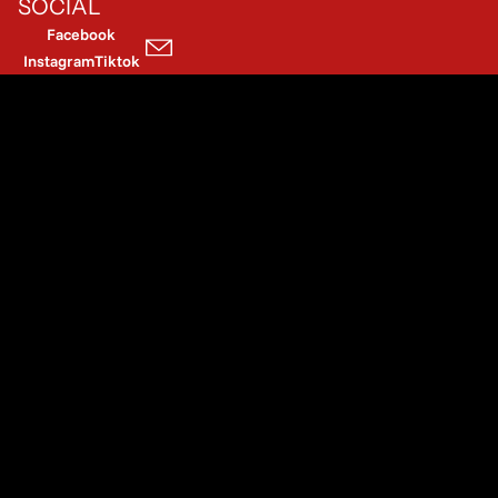
SOCIAL
Facebook
Instagram
Tiktok