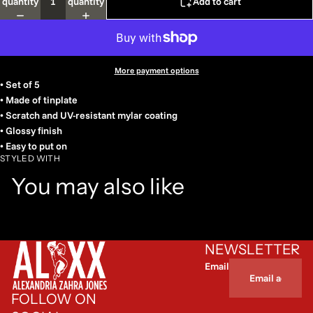
quantity
quantity
Add to cart
More payment options
• Set of 5
• Made of tinplate
• Scratch and UV-resistant mylar coating
• Glossy finish
• Easy to put on
STYLED WITH
You may also like
NEWSLETTER
Email
FOLLOW ON