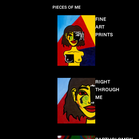
PIECES OF ME
FINE
ART
PRINTS
RIGHT
THROUGH
ME