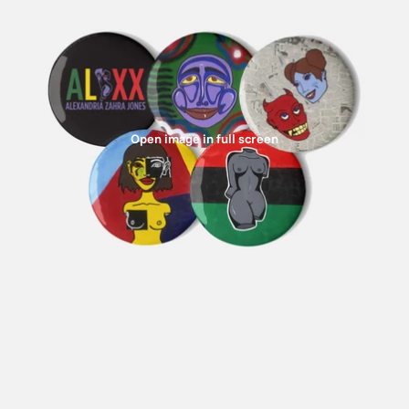
Open image in full screen