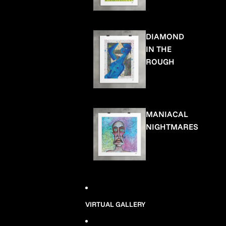
DIAMOND
IN THE
ROUGH
MANIACAL
NIGHTMARES
VIRTUAL GALLERY