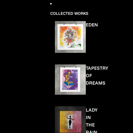
COLLECTED WORKS
EDEN
TAPESTRY
OF
DREAMS
LADY
IN
THE
RAIN